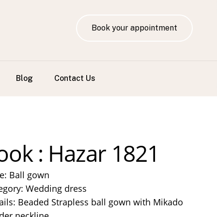
Book your appointment
Blog
Contact Us
ook : Hazar 1821
le: Ball gown
egory: Wedding dress
ails: Beaded Strapless ball gown with Mikado
der neckline.