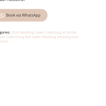
Book via WhatsApp
gories:
2024 Wedding Gown Collection
,
All Bridal
ses Collections
,
Ball Gown Wedding Dresses
,
New
ection