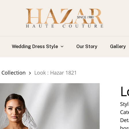
Wedding Dress Style
Our Story
Gallery
Collection
Look : Hazar 1821
L
Sty
Cat
Det
bor