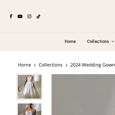
Skip
to
facebook
youtube
instagram
tiktok
main
content
Collections
Home
Home
Collections
2024 Wedding Gown 