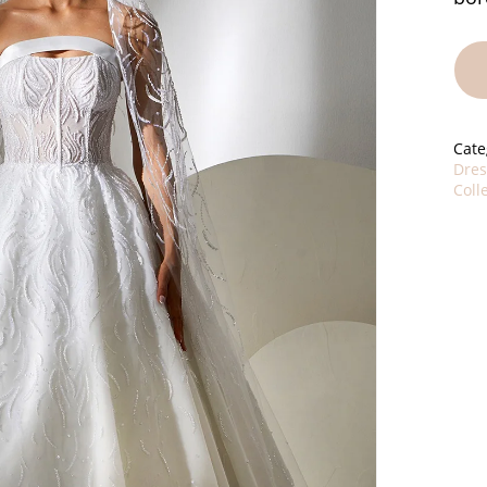
Cate
Dres
Coll