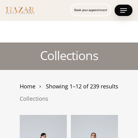
Skip
Menu
Book your appointment
to
Close
main
Menu
content
Collections
Home
Showing 1–12 of 239 results
Collections