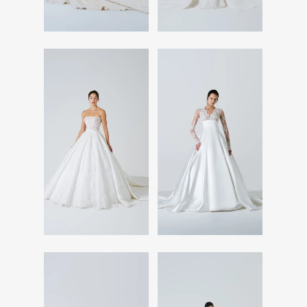
Read More
Read More
Read More
Read More