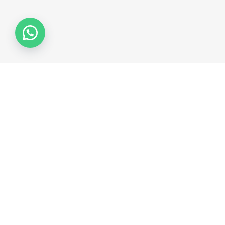
Collections
COLLECTION 2026
COLLECTION 2025
COLLECTION 2024
COLLECTION 2023