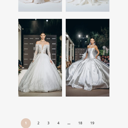
Read More
Read More
Read More
Read More
1
2
3
4
…
18
19