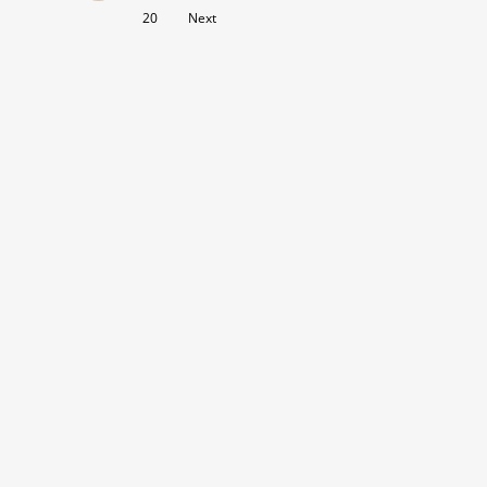
20
Next