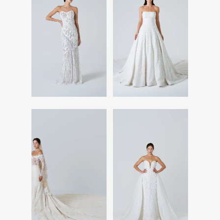
Read More
Read More