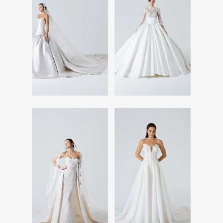
Read More
Read More