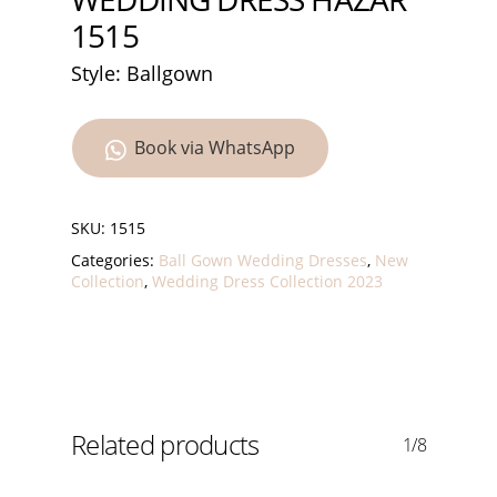
1515
Style: Ballgown
Book via WhatsApp
SKU:
1515
Categories:
Ball Gown Wedding Dresses
,
New
Collection
,
Wedding Dress Collection 2023
Related products
1/8