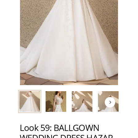
Look 59: BALLGOWN
WEDDING DRESS HAZAR