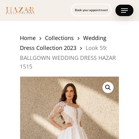
Skip
Menu
Book your appointment
to
Close
main
Menu
content
Home
Collections
Wedding
Dress Collection 2023
Look 59:
BALLGOWN WEDDING DRESS HAZAR
1515