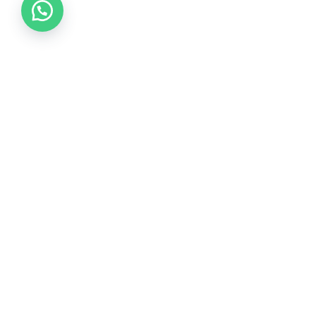
Collections
COLLECTION 2026
COLLECTION 2025
COLLECTION 2024
COLLECTION 2023
COLLECTION 2022
COLLECTION 2021
COLLECTION 2020
Wedding Dress Style