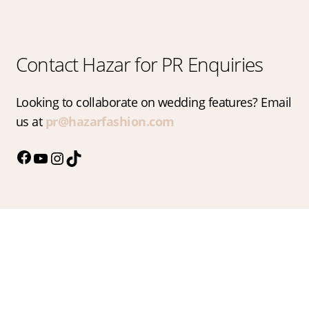
Contact Hazar for PR Enquiries
Looking to collaborate on wedding features? Email
us at
pr@hazarfashion.com
Facebook
YouTube
Instagram
TikTok