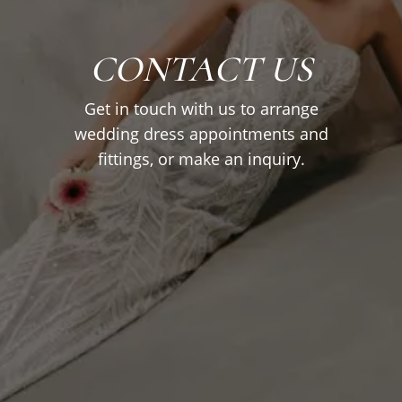
CONTACT US
Get in touch with us to arrange
wedding dress appointments and
fittings, or make an inquiry.