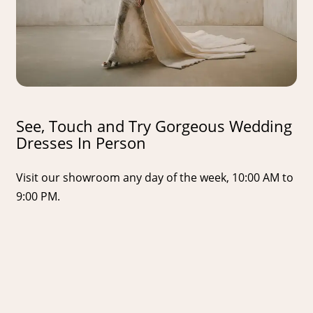
See, Touch and Try Gorgeous Wedding
Dresses In Person
Visit our showroom any day of the week, 10:00 AM to
9:00 PM.