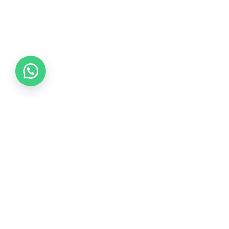
Collections
COLLECTION 2026
COLLECTION 2025
COLLECTION 2024
COLLECTION 2023
COLLECTION 2022