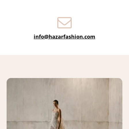
info@hazarfashion.com