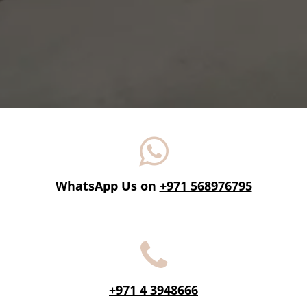
WhatsApp Us on
+971 568976795
+971 4 3948666