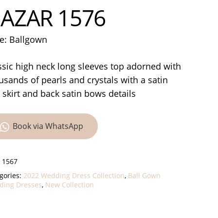
AZAR 1576
le: Ballgown
ssic high neck long sleeves top adorned with
usands of pearls and crystals with a satin
l skirt and back satin bows details
Book via WhatsApp
:
1567
gories:
2022 Wedding Dress Collection
,
Ball Gown
ing Dresses
,
New Collection