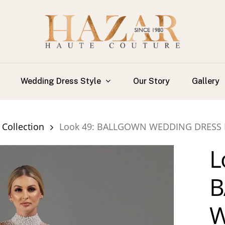
Wedding Dress Style
Our Story
Gallery
Collection
Look 49: BALLGOWN WEDDING DRESS 
L
B
W