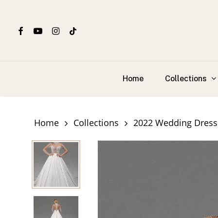
Skip
to
facebook
youtube
instagram
tiktok
main
content
Collections
Home
Home
Collections
2022 Wedding Dress 