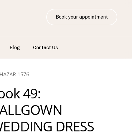
Book your appointment
Blog
Contact Us
HAZAR 1576
ook 49:
ALLGOWN
EDDING DRESS