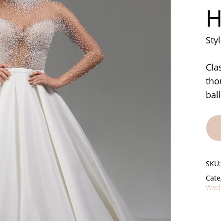
H
Sty
Cla
tho
bal
SKU
Cate
Wedd