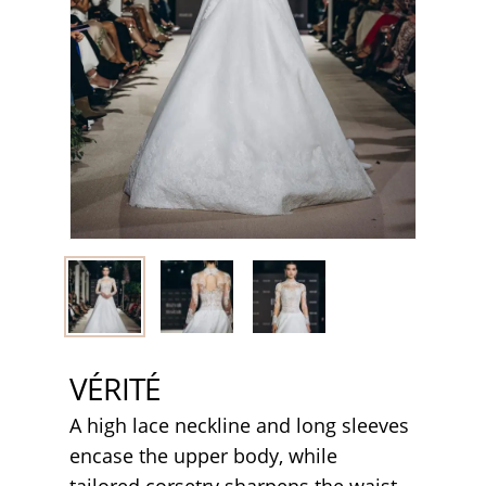
VÉRITÉ
A high lace neckline and long sleeves
encase the upper body, while