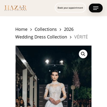
Skip
Menu
Book your appointment
to
Close
main
Menu
content
Home
Collections
2026
Wedding Dress Collection
VÉRITÉ