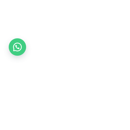
Collections
COLLECTION 2026
COLLECTION 2025
COLLECTION 2024
COLLECTION 2023
COLLECTION 2022