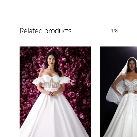
Related products
1/8