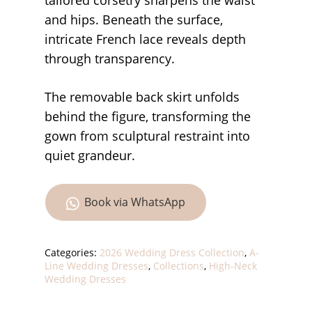
tailored corsetry sharpens the waist
and hips. Beneath the surface,
intricate French lace reveals depth
through transparency.
The removable back skirt unfolds
behind the figure, transforming the
gown from sculptural restraint into
quiet grandeur.
Book via WhatsApp
Categories:
2026 Wedding Dress Collection
,
A-
Line Wedding Dresses
,
Collections
,
High-Neck
Wedding Dresses