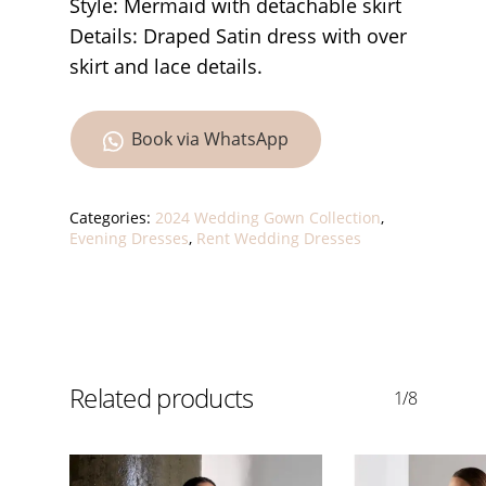
Style: Mermaid with detachable skirt
Details: Draped Satin dress with over
skirt and lace details.
Book via WhatsApp
Categories:
2024 Wedding Gown Collection
,
Evening Dresses
,
Rent Wedding Dresses
Related products
1/8