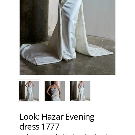
Look: Hazar Evening
dress 1777