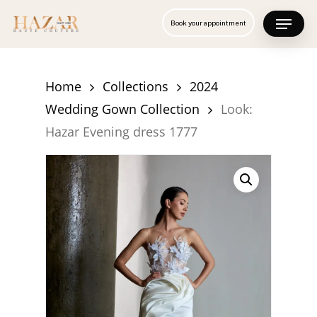
Skip
Menu
Book your appointment
to
Close
main
Menu
content
Home
Collections
2024
Wedding Gown Collection
Look:
Hazar Evening dress 1777