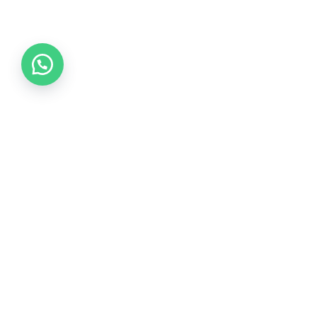
Collections
COLLECTION 2026
COLLECTION 2025
COLLECTION 2024
COLLECTION 2023
COLLECTION 2022
COLLECTION 2021
COLLECTION 2020