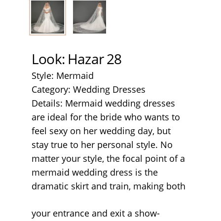
Look: Hazar 28
Style: Mermaid
Category: Wedding Dresses
Details: Mermaid wedding dresses
are ideal for the bride who wants to
feel sexy on her wedding day, but
stay true to her personal style. No
matter your style, the focal point of a
mermaid wedding dress is the
dramatic skirt and train, making both
your entrance and exit a show-