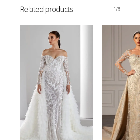
Related products
1/8