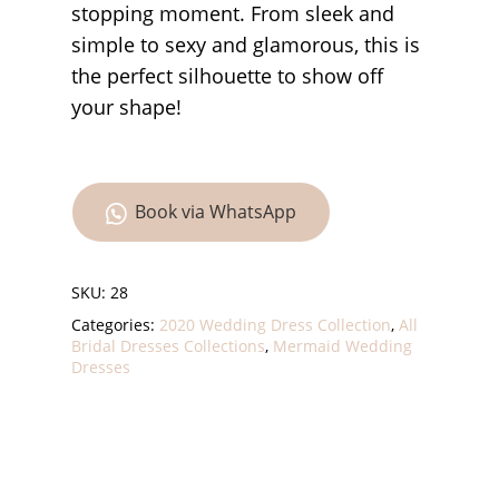
stopping moment. From sleek and
simple to sexy and glamorous, this is
the perfect silhouette to show off
your shape!
Book via WhatsApp
SKU:
28
Categories:
2020 Wedding Dress Collection
,
All
Bridal Dresses Collections
,
Mermaid Wedding
Dresses