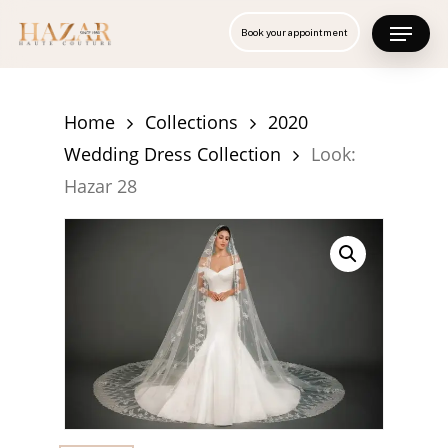
Skip
Menu
Book your appointment
to
Close
main
Menu
content
Home
Collections
2020
Wedding Dress Collection
Look:
Hazar 28