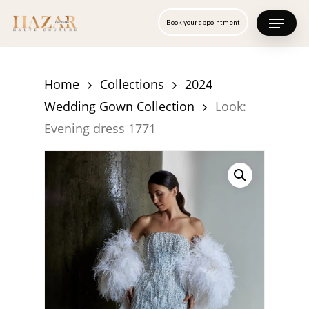
Skip
Menu
Book your appointment
to
Close
main
Menu
content
Home
Collections
2024
Wedding Gown Collection
Look:
Evening dress 1771