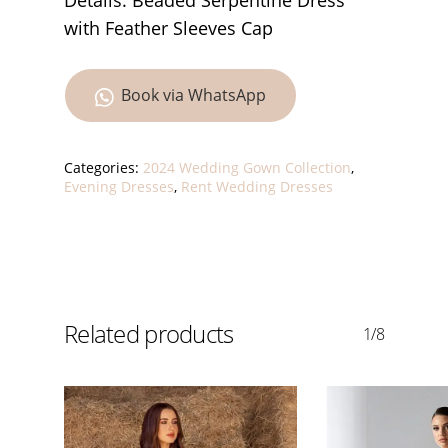
Details: Beaded Serpentine Dress
with Feather Sleeves Cap
Book via WhatsApp
Categories:
2024 Wedding Gown Collection
,
Evening Dresses
,
Rent Wedding Dresses
Related products
1/8