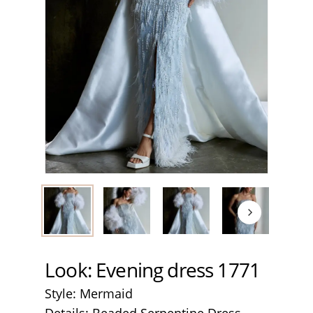
Look: Evening dress 1771
Style: Mermaid