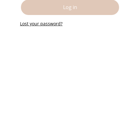
Log in
Lost your password?