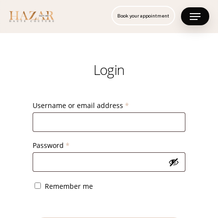
Skip
Menu
Book your appointment
to
Close
main
Menu
content
Login
Username or email address
*
Password
*
Remember me