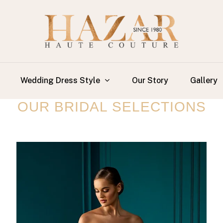
Wedding Dress Style
Our Story
Gallery
OUR BRIDAL SELECTIONS