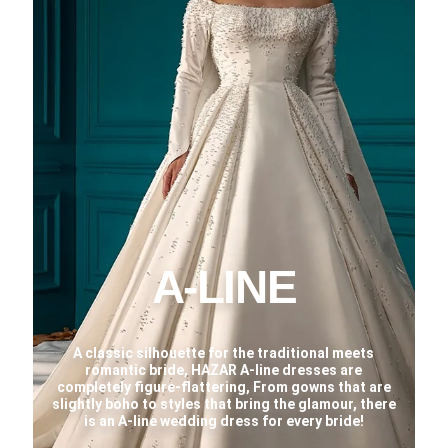
A-LINE
A classic silhouette for the traditional meets
romantic bride, HAZAR A-line dresses are
completely figure-flattering, From gowns that are
slightly boho to styles that bring the glamour, there
is an A-line wedding dress for every bride!