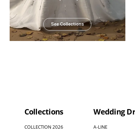
See Collections
Collections
Wedding Dr
COLLECTION 2026
A-LINE