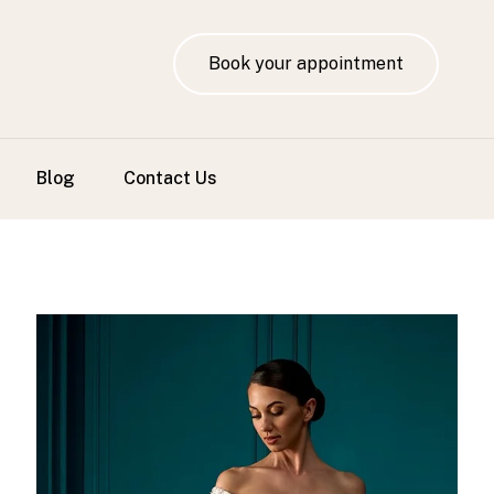
Book your appointment
Blog
Contact Us