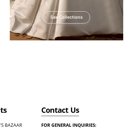
See Collections
ts
Contact Us
'S BAZAAR
FOR GENERAL INQUIRIES: