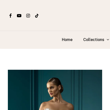
Skip
to
main
content
Collections
Home