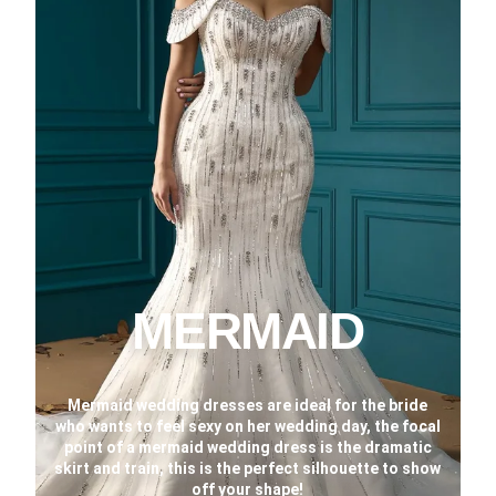
MERMAID
Mermaid wedding dresses are ideal for the bride
who wants to feel sexy on her wedding day, the focal
point of a mermaid wedding dress is the dramatic
skirt and train, this is the perfect silhouette to show
off your shape!