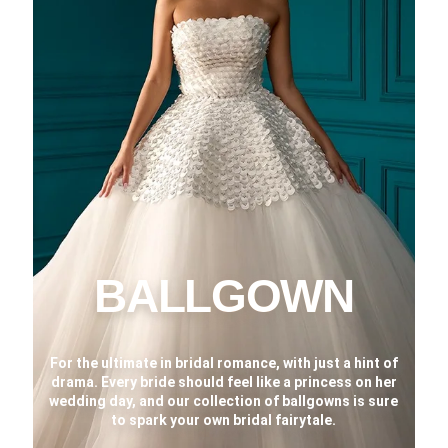
BALLGOWN
For the ultimate in bridal romance, with just a hint of
drama. Every bride should feel like a princess on her
wedding day, and our collection of ballgowns is sure
to spark your own bridal fairytale.