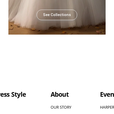
See Collections
ess Style
About
Even
OUR STORY
HARPER